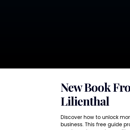
New Book Fr
Lilienthal
Discover how to unlock mor
business. This free guide p