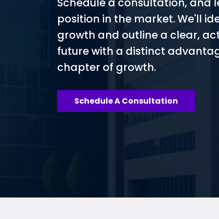
Schedule a consultation, and l
position in the market. We'll id
growth and outline a clear, ac
future with a distinct advantag
chapter of growth.
Schedule A Consultation