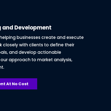
ng and Development
n helping businesses create and execute
 closely with clients to define their
oals, and develop actionable
 our approach to market analysis,
t.
nt At No Cost