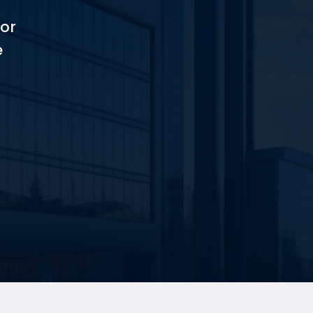
for
e