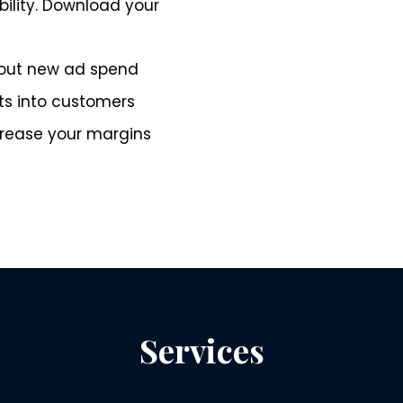
ility. Download your
hout new ad spend
s into customers
rease your margins
Services