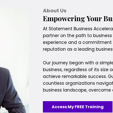
About Us
Empowering Your Bus
At Statement Business Accelerati
partner on the path to business
experience and a commitment t
reputation as a leading busin
Our journey began with a simple
business, regardless of its size o
achieve remarkable success. Gui
countless organizations naviga
business landscape, overcome c
Access My FREE Training