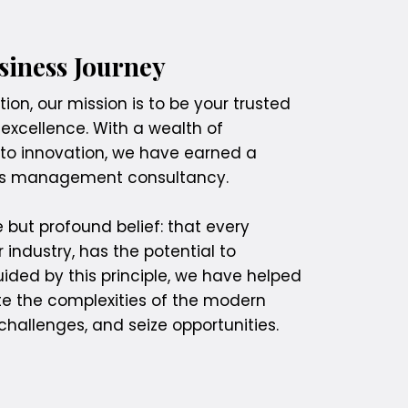
iness Journey
on, our mission is to be your trusted
 excellence. With a wealth of
o innovation, we have earned a
ess management consultancy.
 but profound belief: that every
r industry, has the potential to
ded by this principle, we have helped
te the complexities of the modern
hallenges, and seize opportunities.