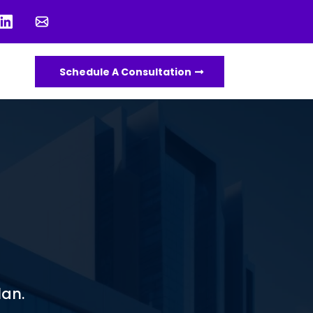
Schedule A Consultation
lan.