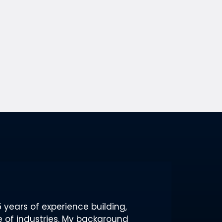
 years of experience building,
 of industries. My background