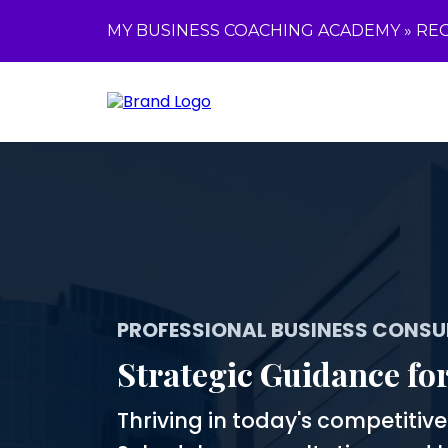
MY BUSINESS COACHING ACADEMY »
REG
PROFESSIONAL BUSINESS CONSU
Strategic Guidance fo
Thriving in today's competitiv