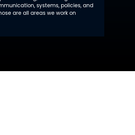
ommunication, systems, policies, and
hose are all areas we work on