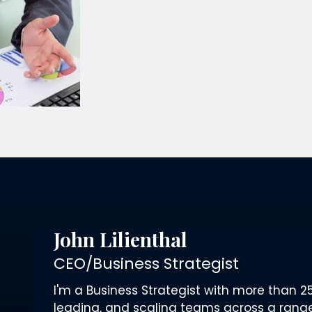
John Lilienthal
CEO/Business Strategist
I'm a Business Strategist with more than 25
leading, and scaling teams across a range