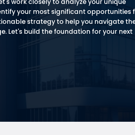
et's work closely to analyze your unique
entify your most significant opportunities 
tionable strategy to help you navigate th
e. Let's build the foundation for your next