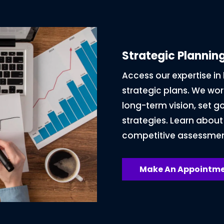
Strategic Planni
Access our expertise i
strategic plans. We work
long-term vision, set g
strategies. Learn about
competitive assessmen
Make An Appointme