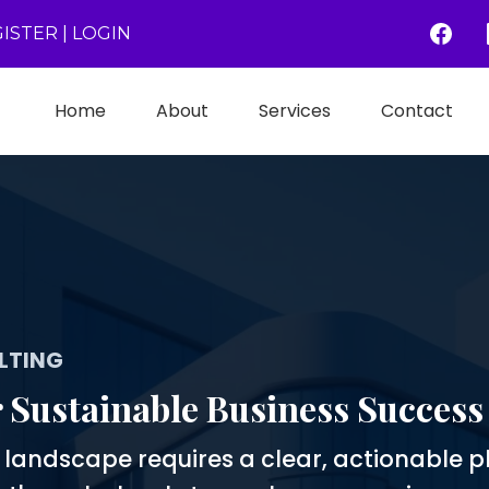
ISTER
|
LOGIN
Home
About
Services
Contact
LTING
r Sustainable Business Success
e landscape requires a clear, actionable p