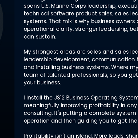
spans U.S. Marine Corps leadership, executi
technical software product sales, sales l
systems. That mix is why business owner
operational clarity, stronger leadership, be
can sustain.
My strongest areas are sales and sales lea
leadership development, communication t
and installing business systems. Where my e
team of talented professionals, so you ge
your business.
I install the JS12 Business Operating Syst
meaningfully improving profitability in any 
consulting. It's putting a complete system 
operation and then guiding you to get the 
Profitability isn't an island. More leads, s