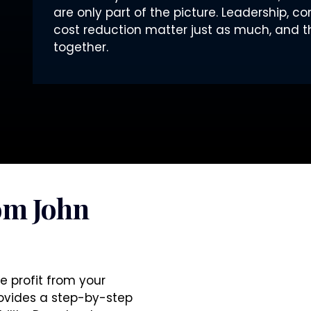
are only part of the picture. Leadership, c
cost reduction matter just as much, and t
together.
om John
e profit from your
rovides a step-by-step