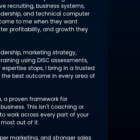
ve recruiting, business systems,
eadership, and technical computer
s come to me when they want
tter profitability, and growth they
dership, marketing strategy,
raining using DISC assessments,
xpertise stops, I bring in a trusted
t the best outcome in every area of
em, a proven framework for
business. This isn't coaching or
to work across every part of your
most out of it.
harper marketing, and stronger sales