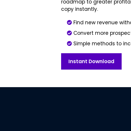
roadmap to greater profitab
copy instantly.
Find new revenue wit
Convert more prospect
Simple methods to inc
Instant Download