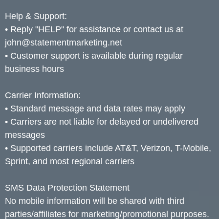
Help & Support:
• Reply "HELP" for assistance or contact us at
john@statementmarketing.net
• Customer support is available during regular
business hours
Carrier Information:
• Standard message and data rates may apply
• Carriers are not liable for delayed or undelivered
messages
• Supported carriers include AT&T, Verizon, T-Mobile,
Sprint, and most regional carriers
SMS Data Protection Statement
No mobile information will be shared with third
parties/affiliates for marketing/promotional purposes.