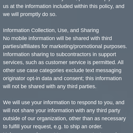
us at the information included within this policy, and
we will promptly do so.
Information Collection, Use, and Sharing
No mobile information will be shared with third
parties/affiliates for marketing/promotional purposes.
Information sharing to subcontractors in support
services, such as customer service is permitted. All
other use case categories exclude text messaging
originator opt-in data and consent; this information
will not be shared with any third parties.
We will use your information to respond to you, and
will not share your information with any third party
outside of our organization, other than as necessary
to fulfill your request, e.g. to ship an order.