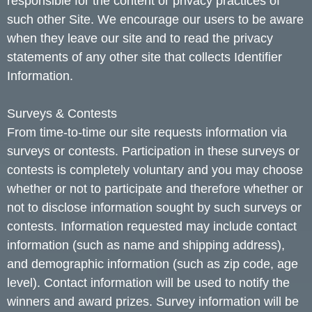
responsible for the content or privacy practices of
such other Site. We encourage our users to be aware
when they leave our site and to read the privacy
statements of any other site that collects Identifier
Information.
Surveys & Contests
From time-to-time our site requests information via
surveys or contests. Participation in these surveys or
contests is completely voluntary and you may choose
whether or not to participate and therefore whether or
not to disclose information sought by such surveys or
contests. Information requested may include contact
information (such as name and shipping address),
and demographic information (such as zip code, age
level). Contact information will be used to notify the
winners and award prizes. Survey information will be