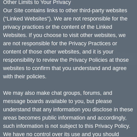
Other Limits to Your Privacy
Our Site contains links to other third-party websites
(“Linked Websites”). We are not responsible for the
privacy practices or the content of the Linked
Websites. If you choose to visit other websites, we
are not responsible for the Privacy Practices or
content of those other websites, and it is your
responsibility to review the Privacy Policies at those
websites to confirm that you understand and agree
with their policies.
We may also make chat groups, forums, and
message boards available to you, but please
understand that any information you disclose in these
areas becomes public information and accordingly,
such information is not subject to this Privacy Policy.
We have no control over its use and you should