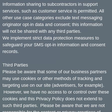
Information sharing to subcontractors in support
services, such as customer service is permitted. All
other use case categories exclude text messaging
originator opt-in data and consent; this information
will not be shared with any third parties.
We implement strict data protection measures to
safeguard your SMS opt-in information and consent
records.
Third Parties
Please be aware that some of our business partners
may use cookies or other methods of tracking and
targeting use on our site (advertisers, for example).
However, we have no access to or control over these
cookies and this Privacy Policy does not extend to
such third parties. Please be aware that we are not