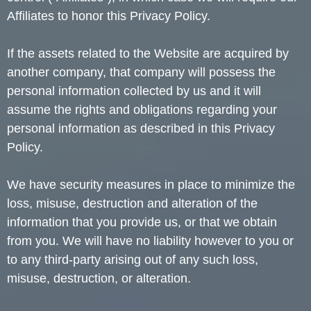
Affiliates to honor this Privacy Policy.
If the assets related to the Website are acquired by
another company, that company will possess the
personal information collected by us and it will
assume the rights and obligations regarding your
personal information as described in this Privacy
Policy.
We have security measures in place to minimize the
loss, misuse, destruction and alteration of the
information that you provide us, or that we obtain
from you. We will have no liability however to you or
to any third-party arising out of any such loss,
misuse, destruction, or alteration.