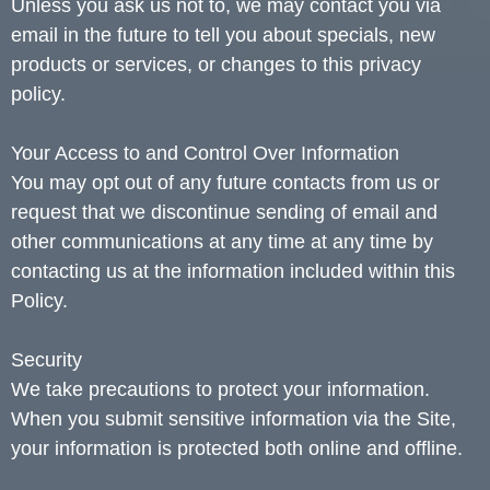
Unless you ask us not to, we may contact you via
email in the future to tell you about specials, new
products or services, or changes to this privacy
policy.
Your Access to and Control Over Information
You may opt out of any future contacts from us or
request that we discontinue sending of email and
other communications at any time at any time by
contacting us at the information included within this
Policy.
Security
We take precautions to protect your information.
When you submit sensitive information via the Site,
your information is protected both online and offline.