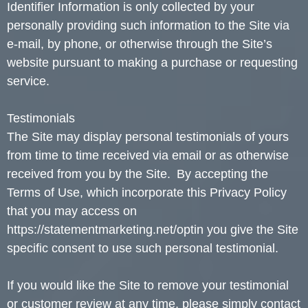
Identifier Information is only collected by your
personally providing such information to the Site via
e-mail, by phone, or otherwise through the Site’s
website pursuant to making a purchase or requesting
service.
Testimonials
The Site may display personal testimonials of yours
from time to time received via email or as otherwise
received from you by the Site. By accepting the
Terms of Use, which incorporate this Privacy Policy
that you may access on
https://statementmarketing.net/optin you give the Site
specific consent to use such personal testimonial.
If you would like the Site to remove your testimonial
or customer review at any time, please simply contact