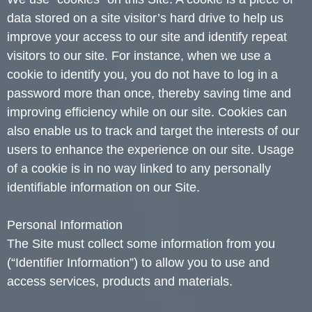
data stored on a site visitor’s hard drive to help us
improve your access to our site and identify repeat
visitors to our site. For instance, when we use a
cookie to identify you, you do not have to log in a
password more than once, thereby saving time and
improving efficiency while on our site. Cookies can
also enable us to track and target the interests of our
users to enhance the experience on our site. Usage
of a cookie is in no way linked to any personally
identifiable information on our Site.
Personal Information
The Site must collect some information from you
(“Identifier Information”) to allow you to use and
access services, products and materials.