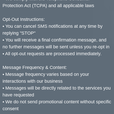
Protection Act (TCPA) and all applicable laws
Opt-Out Instructions:
• You can cancel SMS notifications at any time by
replying "STOP"
• You will receive a final confirmation message, and
no further messages will be sent unless you re-opt in
• All opt-out requests are processed immediately.
Message Frequency & Content:
• Message frequency varies based on your
interactions with our business
• Messages will be directly related to the services you
have requested
• We do not send promotional content without specific
consent