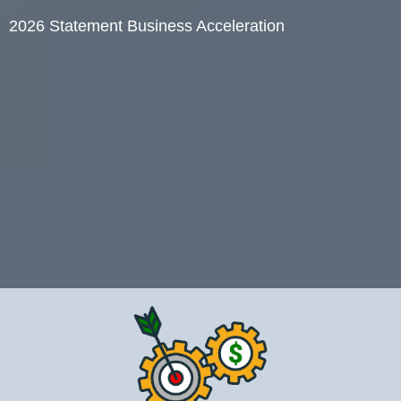
2026 Statement Business Acceleration