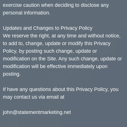
exercise caution when deciding to disclose any
personal information.
Updates and Changes to Privacy Policy
We reserve the right, at any time and without notice,
to add to, change, update or modify this Privacy
Policy, by posting such change, update or
modification on the Site. Any such change, update or
modification will be effective immediately upon
posting.
If have any questions about this Privacy Policy, you
may contact us via email at
john@statementmarketing.net