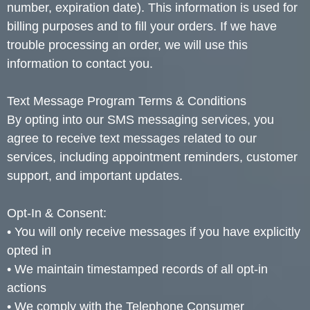
number, expiration date). This information is used for
billing purposes and to fill your orders. If we have
trouble processing an order, we will use this
information to contact you.
Text Message Program Terms & Conditions
By opting into our SMS messaging services, you
agree to receive text messages related to our
services, including appointment reminders, customer
support, and important updates.
Opt-In & Consent:
• You will only receive messages if you have explicitly
opted in
• We maintain timestamped records of all opt-in
actions
• We comply with the Telephone Consumer