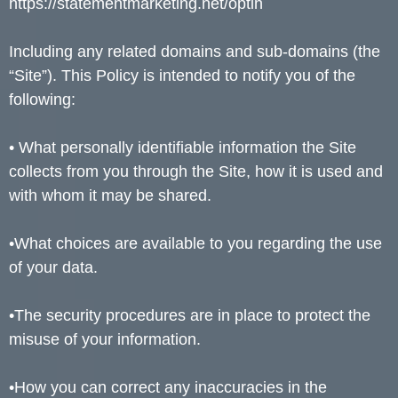
https://statementmarketing.net/optin
Including any related domains and sub-domains (the
“Site”). This Policy is intended to notify you of the
following:
• What personally identifiable information the Site
collects from you through the Site, how it is used and
with whom it may be shared.
•What choices are available to you regarding the use
of your data.
•The security procedures are in place to protect the
misuse of your information.
•How you can correct any inaccuracies in the