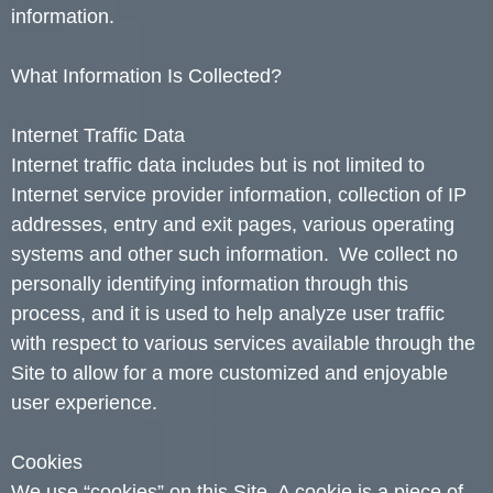
information.
What Information Is Collected?
Internet Traffic Data
Internet traffic data includes but is not limited to
Internet service provider information, collection of IP
addresses, entry and exit pages, various operating
systems and other such information. We collect no
personally identifying information through this
process, and it is used to help analyze user traffic
with respect to various services available through the
Site to allow for a more customized and enjoyable
user experience.
Cookies
We use “cookies” on this Site. A cookie is a piece of