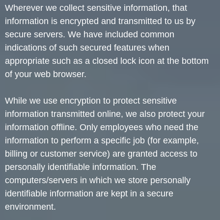
Wherever we collect sensitive information, that
information is encrypted and transmitted to us by
secure servers. We have included common
indications of such secured features when
appropriate such as a closed lock icon at the bottom
of your web browser.
While we use encryption to protect sensitive
information transmitted online, we also protect your
information offline. Only employees who need the
information to perform a specific job (for example,
billing or customer service) are granted access to
personally identifiable information. The
computers/servers in which we store personally
identifiable information are kept in a secure
environment.