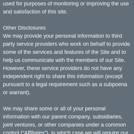
used for purposes of monitoring or improving the use
and satisfaction of this site.
Other Disclosures
We may provide your personal information to third
party service providers who work on behalf to provide
some of the services and features of the Site and to
help us communicate with the members of our Site.
However, these service providers do not have any
independent right to share this information (except
pursuant to a legal requirement such as a subpoena
or warrant).
We may share some or all of your personal
information with our parent company, subsidiaries,
joint ventures, or other companies under a common
control (“Affiliates”), in which case we will require our