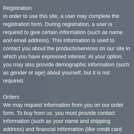
Registration
In order to use this site, a user may complete the
registration form. During registration, a user is
required to give certain information (such as name
and email address). This information is used to
contact you about the products/services on our site in
which you have expressed interest. At your option,
you may also provide demographic information (such
as gender or age) about yourself, but it is not
required.
Orders
We may request information from you on our order
form. To buy from us, you must provide contact
information (such as your name and shipping
address) and financial information (like credit card