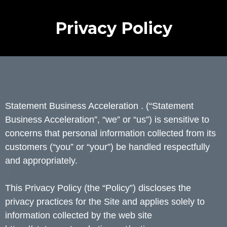
Privacy Policy
Statement Business Acceleration . (“Statement
Business Acceleration”, “we” or “us”) is sensitive to
concerns that personal information collected from its
customers (“you” or “your”) be handled respectfully
and appropriately.
This Privacy Policy (the “Policy”) discloses the
privacy practices for the Site and applies solely to
information collected by the web site